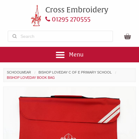
Cross Embroidery
01295 270555
Menu
SCHOOLWEAR
BISHOP LOVEDAY C OF E PRIMARY SCHOOL
BISHOP LOVEDAY BOOK BAG