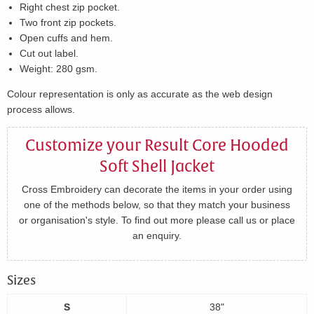
Right chest zip pocket.
Two front zip pockets.
Open cuffs and hem.
Cut out label.
Weight: 280 gsm.
Colour representation is only as accurate as the web design
process allows.
Customize your Result Core Hooded
Soft Shell Jacket
Cross Embroidery can decorate the items in your order using
one of the methods below, so that they match your business
or organisation's style. To find out more please call us or place
an enquiry.
Sizes
S
38"