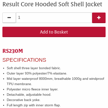
Result Core Hooded Soft Shell Jacket
Add to Basket
RS230M
SPECIFICATIONS
Soft shell three layer bonded fabric.
Outer layer 93% polyester/7% elastane.
Mid layer waterproof 8000mm, breathable 1000g and windproof
TPU membrane.
Polyester micro fleece inner layer.
Detachable, adjustable hood.
Decorative back yoke.
Full length zip with inner storm flap.