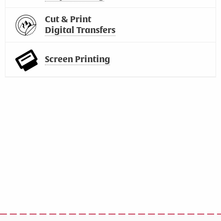
Cut & Print
Digital Transfers
Screen Printing