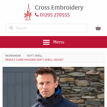
Cross Embroidery
01295 270555
Menu
WORKWEAR
SOFT SHELL
RESULT CORE HOODED SOFT SHELL JACKET