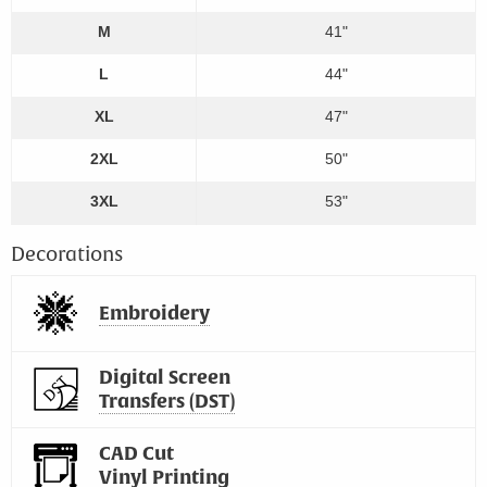
M
41"
L
44"
XL
47"
2XL
50"
3XL
53"
Decorations
Embroidery
Digital Screen
Transfers (DST)
CAD Cut
Vinyl Printing