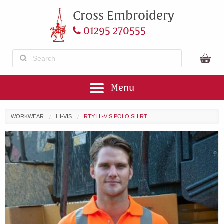
Cross Embroidery
01295 270555
Menu
WORKWEAR
HI-VIS
RTY HI-VIS POLO SHIRT