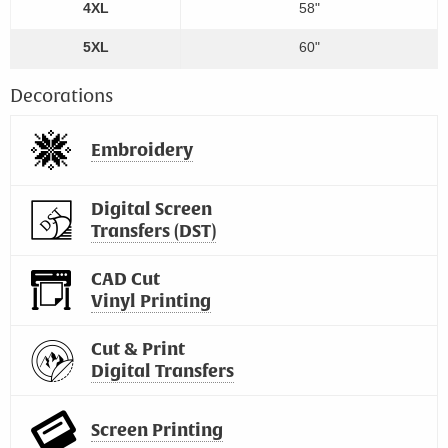
4XL
58"
5XL
60"
Decorations
Embroidery
Digital Screen
Transfers (DST)
CAD Cut
Vinyl Printing
Cut & Print
Digital Transfers
Screen Printing