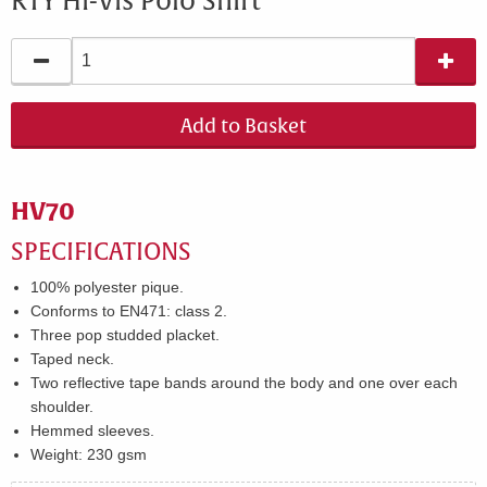
RTY Hi-Vis Polo Shirt
Add to Basket
HV70
SPECIFICATIONS​
100% polyester pique.
Conforms to EN471: class 2.
Three pop studded placket.
Taped neck.
Two reflective tape bands around the body and one over each
shoulder.
Hemmed sleeves.
Weight:
230 gsm