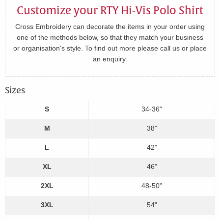
Customize your RTY Hi-Vis Polo Shirt
Cross Embroidery can decorate the items in your order using
one of the methods below, so that they match your business
or organisation's style. To find out more please call us or place
an enquiry.
Sizes
S
34-36"
M
38"
L
42"
XL
46"
2XL
48-50"
3XL
54"