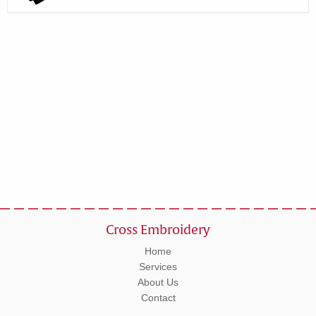
Cross Embroidery
Home
Services
About Us
Contact