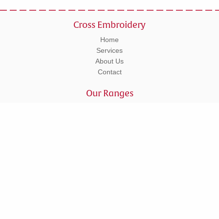
Cross Embroidery
Home
Services
About Us
Contact
Our Ranges
Workwear
Leisurewear
Corporate
Schoolwear
Tel: 01295 270555
Units 5 - 6 Lower Cherwell Street, Banbury, Oxfordshire, OX16 5AY
© Copyright 2026 Cross Embroidery