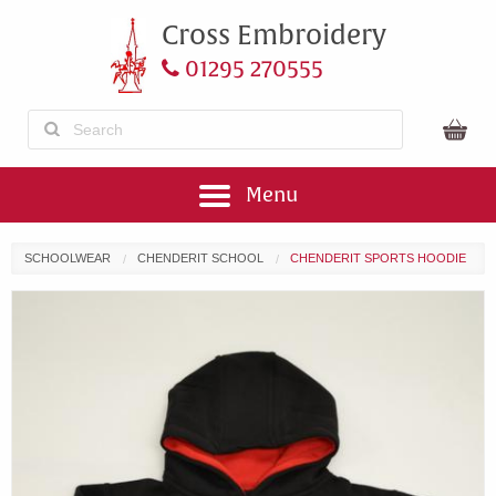
Cross Embroidery
01295 270555
Menu
SCHOOLWEAR
CHENDERIT SCHOOL
CHENDERIT SPORTS HOODIE