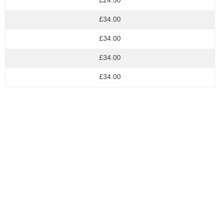
£34.00
£34.00
£34.00
£34.00