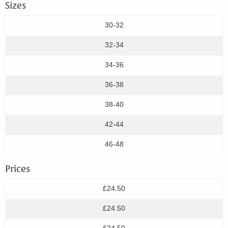
Sizes
30-32
32-34
34-36
36-38
38-40
42-44
46-48
Prices
£24.50
£24.50
£24.50