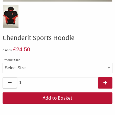
Chenderit Sports Hoodie
£24.50
From
Product Size
Add to Basket