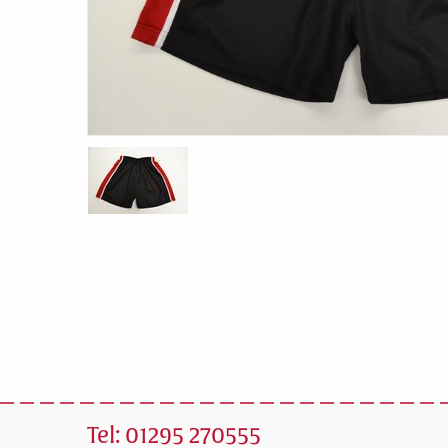
Tel: 01295 270555