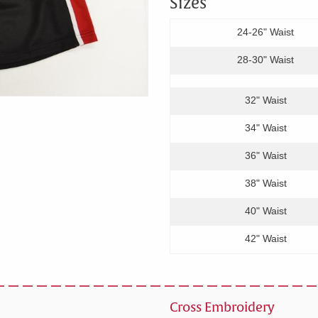
Sizes
24-26" Waist
28-30" Waist
32" Waist
34" Waist
36" Waist
38" Waist
40" Waist
42" Waist
Cross Embroidery