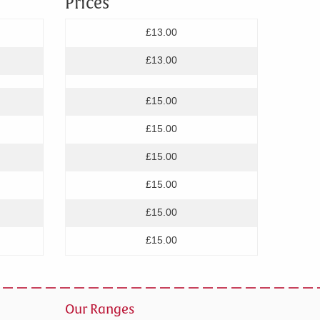
Prices
£13.00
£13.00
£15.00
£15.00
£15.00
£15.00
£15.00
£15.00
Our Ranges