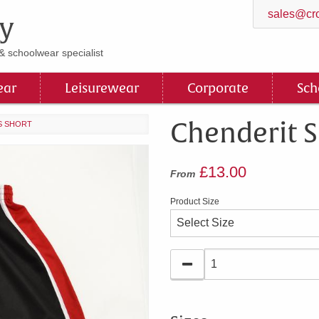
sales@cro
y
& schoolwear specialist
ar
Leisurewear
Corporate
Sch
Chenderit S
S SHORT
£13.00
From
Product Size