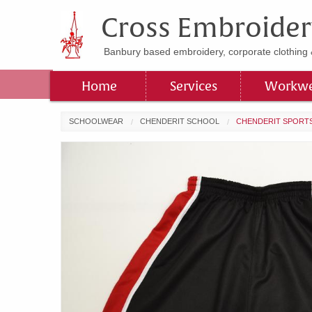
Cross Embroider
Banbury based embroidery, corporate clothing 
Home
Services
Workwe
SCHOOLWEAR
CHENDERIT SCHOOL
CHENDERIT SPORT