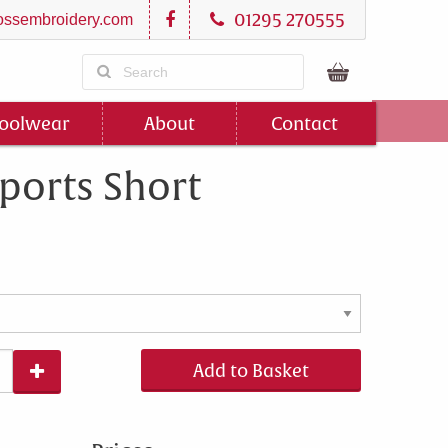
01295 270555
ssembroidery.com
oolwear
About
Contact
ports Short
Add to Basket