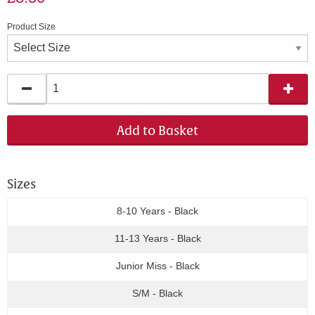
Product Size
Add to Basket
Sizes
8-10 Years - Black
11-13 Years - Black
Junior Miss - Black
S/M - Black