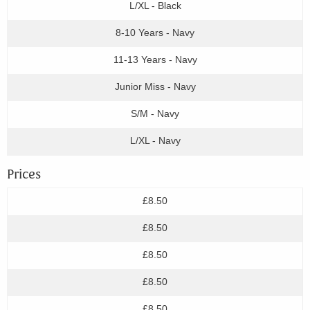
L/XL - Black
8-10 Years - Navy
11-13 Years - Navy
Junior Miss - Navy
S/M - Navy
L/XL - Navy
Prices
£8.50
£8.50
£8.50
£8.50
£8.50