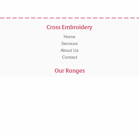
Cross Embroidery
Home
Services
About Us
Contact
Our Ranges
Workwear
Leisurewear
Corporate
Schoolwear
Tel: 01295 270555
Units 5 - 6 Lower Cherwell Street, Banbury, Oxfordshire, OX16 5AY