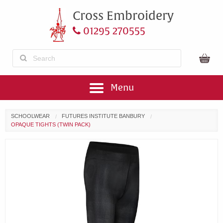
Cross Embroidery
01295 270555
Menu
SCHOOLWEAR
FUTURES INSTITUTE BANBURY
OPAQUE TIGHTS (TWIN PACK)