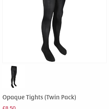
Opaque Tights (Twin Pack)
£8.50