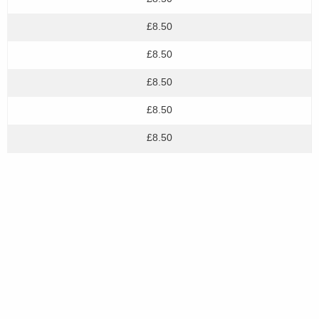
£8.50
£8.50
£8.50
£8.50
£8.50