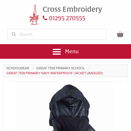
Cross Embroidery
01295 270555
Menu
SCHOOLWEAR
GREAT TEW PRIMARY SCHOOL
GREAT TEW PRIMARY NAVY WATERPROOF JACKET (BADGED)