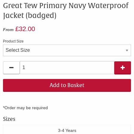
Great Tew Primary Navy Waterproof
Jacket (badged)
£32.00
From
Product Size
Add to Basket
*Order may be required
Sizes
3-4 Years