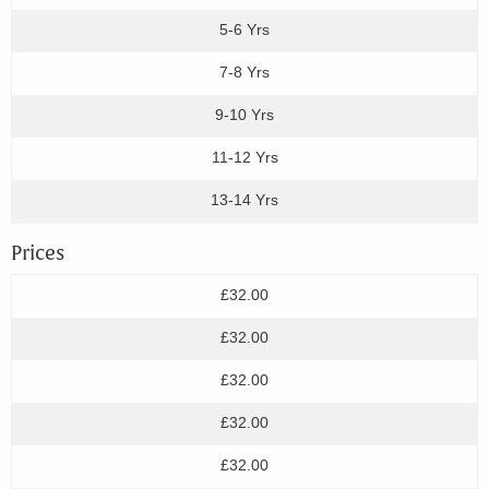
5-6 Yrs
7-8 Yrs
9-10 Yrs
11-12 Yrs
13-14 Yrs
Prices
£32.00
£32.00
£32.00
£32.00
£32.00