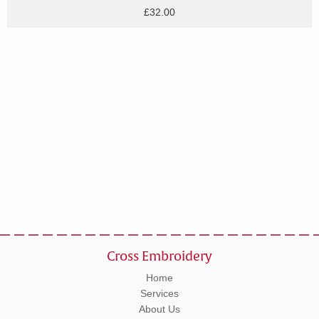
£32.00
Cross Embroidery
Home
Services
About Us