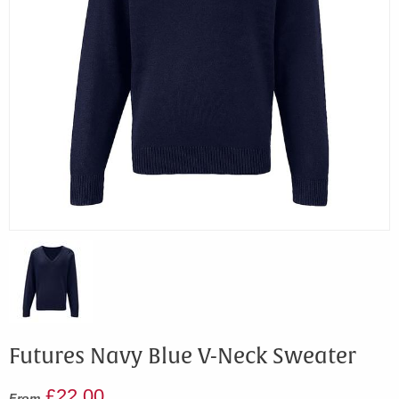
Futures Navy Blue V-Neck Sweater
£22.00
From