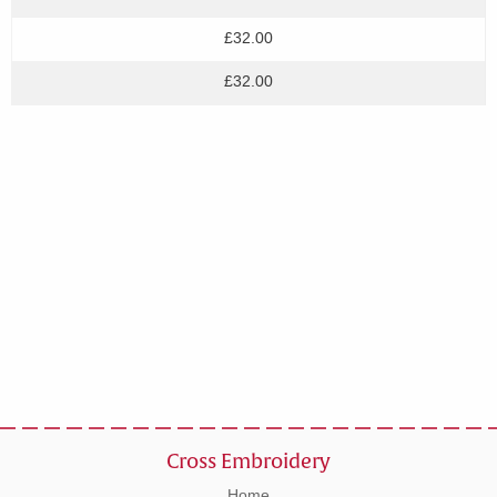
£32.00
£32.00
Cross Embroidery
Home