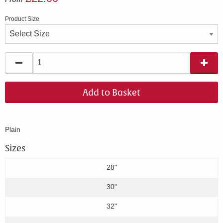
Product Size
Add to Basket
Plain
Sizes
28"
30"
32"