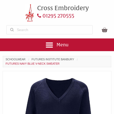
Cross Embroidery
01295 270555
Menu
SCHOOLWEAR
FUTURES INSTITUTE BANBURY
FUTURES NAVY BLUE V-NECK SWEATER