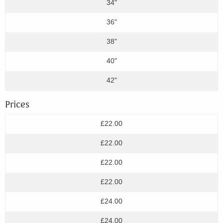
34"
36"
38"
40"
42"
Prices
£22.00
£22.00
£22.00
£22.00
£24.00
£24.00