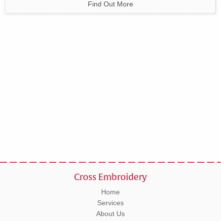
Find Out More
Cross Embroidery
Home
Services
About Us