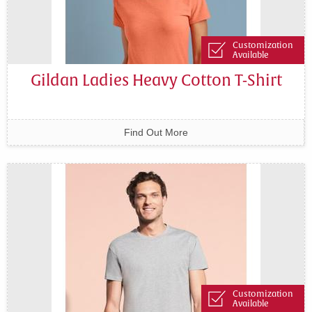
Customization
Available
Gildan Ladies Heavy Cotton T-Shirt
Find Out More
Customization
Available