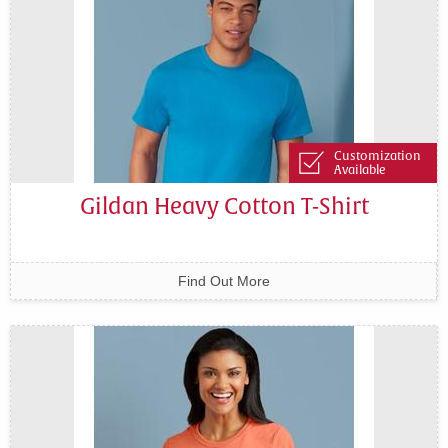
Customization
Available
Gildan Heavy Cotton T-Shirt
Find Out More