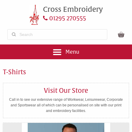
Cross Embroidery
01295 270555
Menu
T-Shirts
Visit Our Store
Call in to see our extensive range of Workwear, Leisurewear, Corporate
and Sportswear all of which can be personalised on site with our print
and embroidery facilities.