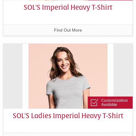
SOL'S Imperial Heavy T-Shirt
Find Out More
Customization
Available
SOL'S Ladies Imperial Heavy T-Shirt