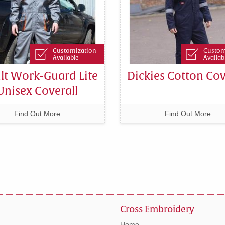
Customization
Custom
Available
Availab
lt Work-Guard Lite
Dickies Cotton Cov
Unisex Coverall
Find Out More
Find Out More
Cross Embroidery
Home