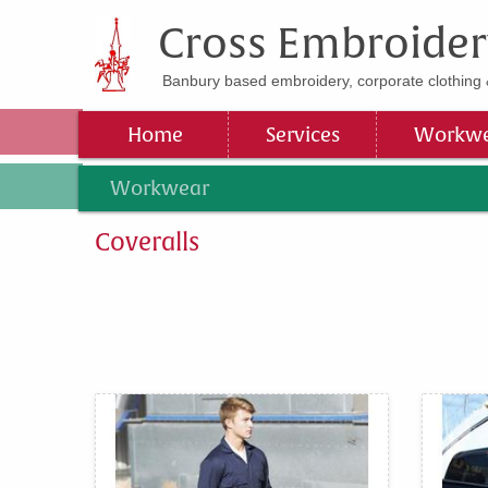
Cross Embroider
Banbury based embroidery, corporate clothing 
Home
Services
Workwe
Workwear
Coveralls