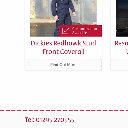
Customization
Available
Dickies Redhawk Stud
Resu
Front Coverall
Find Out More
Tel: 01295 270555