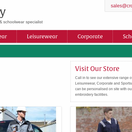
sales@cro
y
& schoolwear specialist
ar
Leisurewear
Corporate
Sch
Visit Our Store
Call in to see our extensive range 
Leisurewear, Corporate and Sportsw
can be personalised on site with ou
embroidery facilities.