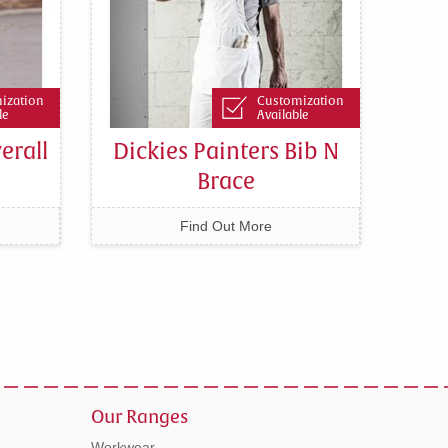
ization
Customization
le
Available
erall
Dickies Painters Bib N
Brace
Find Out More
Our Ranges
Workwear