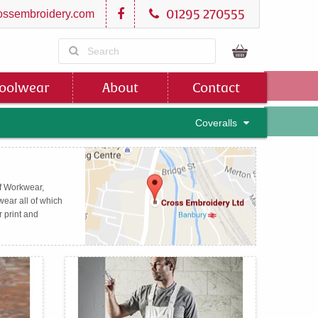
01295 270555
ssembroidery.com
oolwear
About
Contact
Coveralls
of Workwear,
ear all of which
r print and