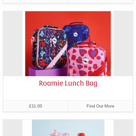
Roamie Lunch Bag
£11.00
Find Out More