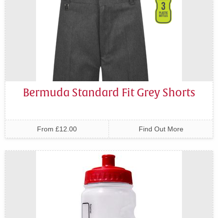
Bermuda Standard Fit Grey Shorts
From £12.00
Find Out More