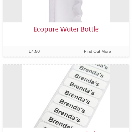
Ecopure Water Bottle
£4.50
Find Out More