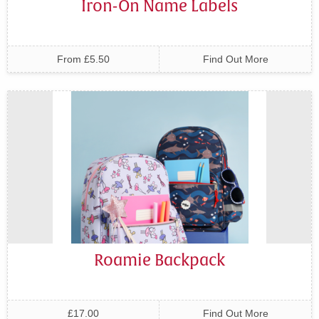
Iron-On Name Labels
From £5.50
Find Out More
Roamie Backpack
£17.00
Find Out More