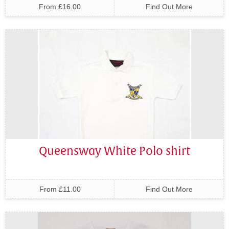
From £16.00
Find Out More
Queensway White Polo shirt
From £11.00
Find Out More