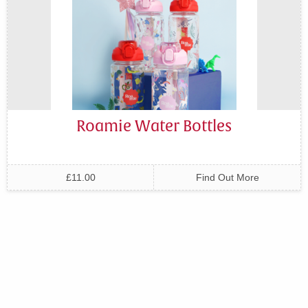
Roamie Water Bottles
£11.00
Find Out More