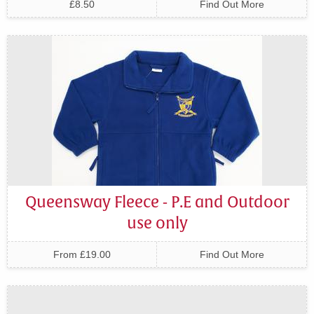
£8.50
Find Out More
Queensway Fleece - P.E and Outdoor
use only
From £19.00
Find Out More