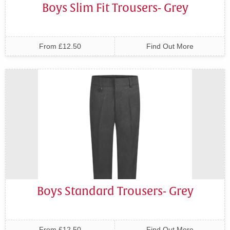
Boys Slim Fit Trousers- Grey
From £12.50
Find Out More
Boys Standard Trousers- Grey
From £12.50
Find Out More