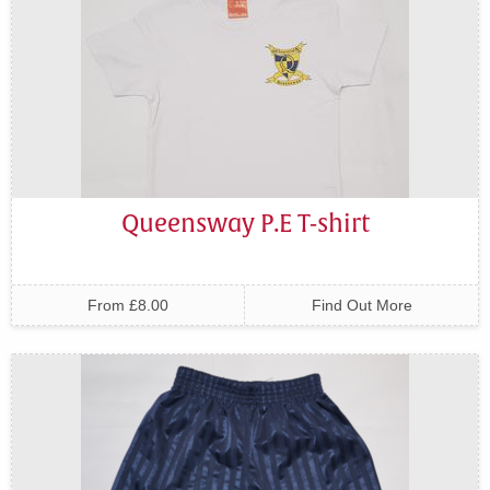
Queensway P.E T-shirt
From £8.00
Find Out More