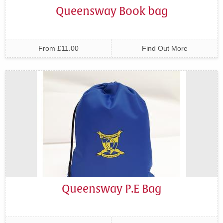
Queensway Book bag
From £11.00
Find Out More
Queensway P.E Bag