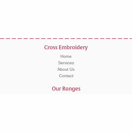
Cross Embroidery
Home
Services
About Us
Contact
Our Ranges
Workwear
Leisurewear
Corporate
Schoolwear
Tel: 01295 270555