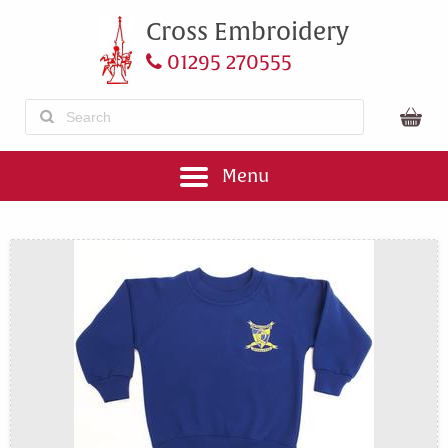
Cross Embroidery
01295 270555
Menu