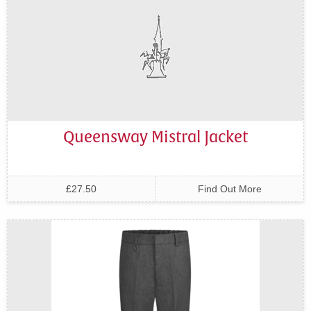
Queensway Mistral Jacket
£27.50
Find Out More