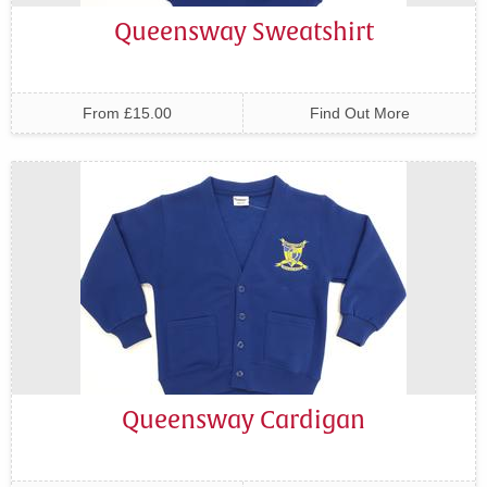
Queensway Sweatshirt
From £15.00
Find Out More
Queensway Cardigan