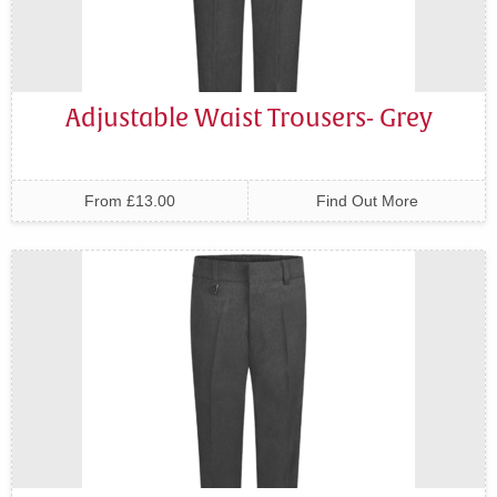
Adjustable Waist Trousers- Grey
From £13.00
Find Out More