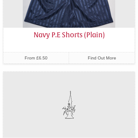
Navy P.E Shorts (Plain)
From £6.50
Find Out More