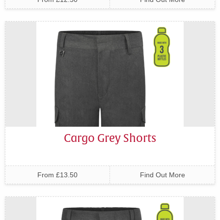
Cargo Grey Shorts
From £13.50
Find Out More