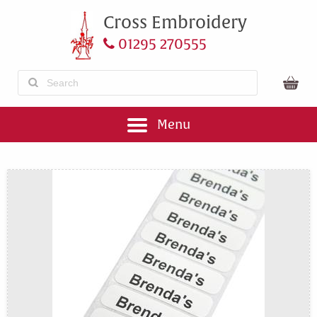
Cross Embroidery
01295 270555
Menu