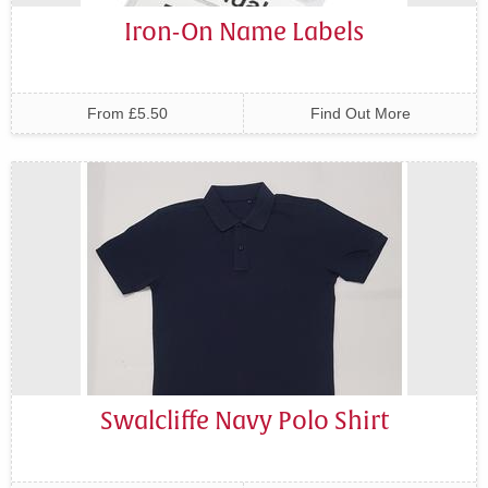
Iron-On Name Labels
From £5.50
Find Out More
Swalcliffe Navy Polo Shirt