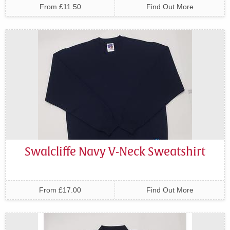
From £11.50
Find Out More
Swalcliffe Navy V-Neck Sweatshirt
From £17.00
Find Out More