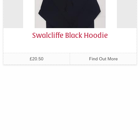
Swalcliffe Black Hoodie
£20.50
Find Out More