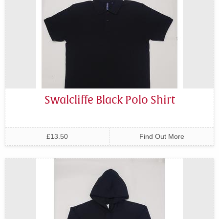
Swalcliffe Black Polo Shirt
£13.50
Find Out More