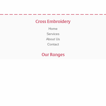
Cross Embroidery
Home
Services
About Us
Contact
Our Ranges
Workwear
Leisurewear
Corporate
Schoolwear
Tel: 01295 270555
Units 5 - 6 Lower Cherwell Street, Banbury, Oxfordshire, OX16 5AY