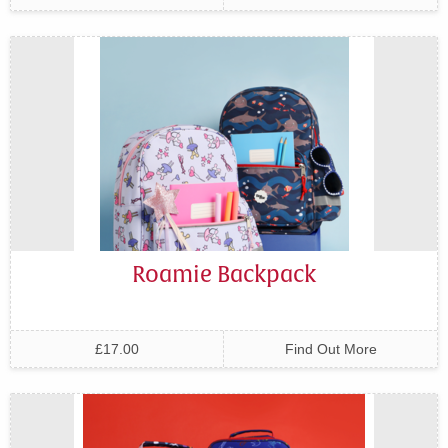
Roamie Backpack
£17.00
Find Out More