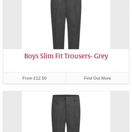
Boys Slim Fit Trousers- Grey
From £12.50
Find Out More