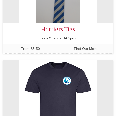
Harriers Ties
Elastic/Standard/Clip-on
From £5.50
Find Out More