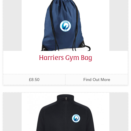
Harriers Gym Bag
£8.50
Find Out More