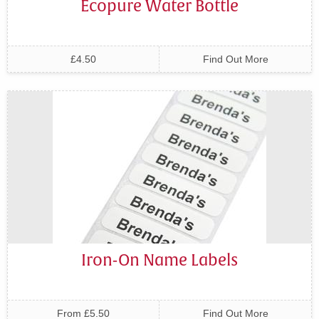
Ecopure Water Bottle
£4.50
Find Out More
Iron-On Name Labels
From £5.50
Find Out More