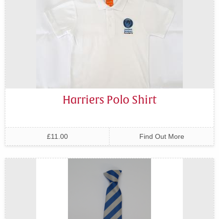
Harriers Polo Shirt
£11.00
Find Out More