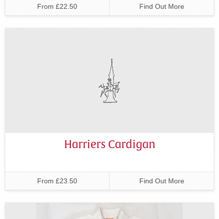
From £22.50
Find Out More
Harriers Cardigan
From £23.50
Find Out More