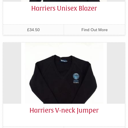
Harriers Unisex Blazer
£34.50
Find Out More
Harriers V-neck Jumper