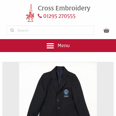
Cross Embroidery
01295 270555
Menu