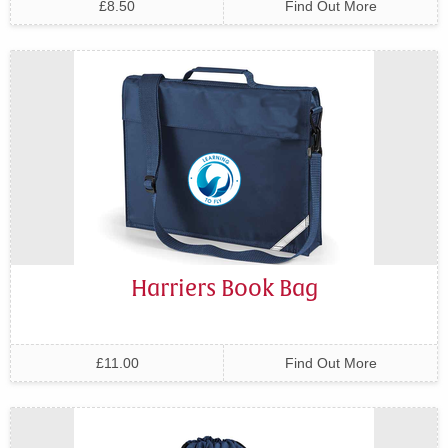
£8.50
Find Out More
Harriers Book Bag
£11.00
Find Out More