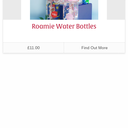
Roamie Water Bottles
£11.00
Find Out More