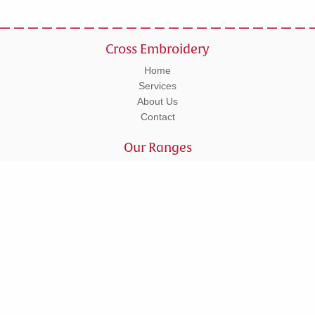
Cross Embroidery
Home
Services
About Us
Contact
Our Ranges
Workwear
Leisurewear
Corporate
Schoolwear
Tel: 01295 270555
Units 5 - 6 Lower Cherwell Street, Banbury, Oxfordshire, OX16 5AY
© Copyright 2026 Cross Embroidery