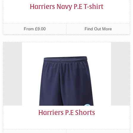
Harriers Navy P.E T-shirt
From £9.00
Find Out More
Harriers P.E Shorts