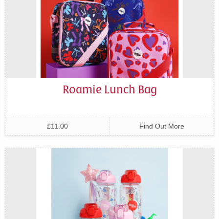
Roamie Lunch Bag
£11.00
Find Out More