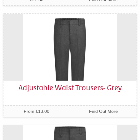
Adjustable Waist Trousers- Grey
From £13.00
Find Out More