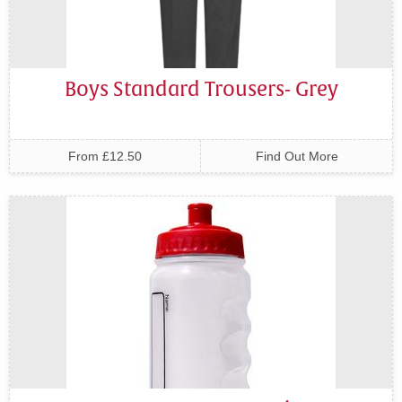
Boys Standard Trousers- Grey
From £12.50
Find Out More