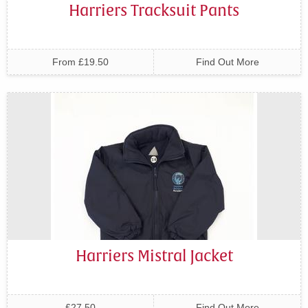
Harriers Tracksuit Pants
From £19.50
Find Out More
Harriers Mistral Jacket
£27.50
Find Out More