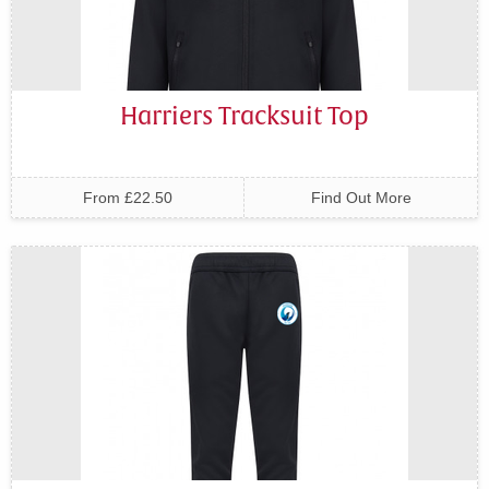
Harriers Tracksuit Top
From £22.50
Find Out More