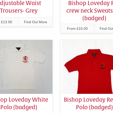
djustable Waist
Bishop Loveday 
Trousers- Grey
crew neck Sweats
(badged)
 £13.00
Find Out More
From £15.00
Find Ou
hop Loveday White
Bishop Loveday Re
Polo (badged)
Polo (badged)