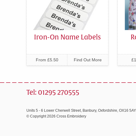
Iron-On Name Labels
R
From £5.50
Find Out More
£1
Tel: 01295 270555
Units 5 - 6 Lower Cherwell Street, Banbury, Oxfordshire, OX16 5AY
© Copyright 2026 Cross Embroidery