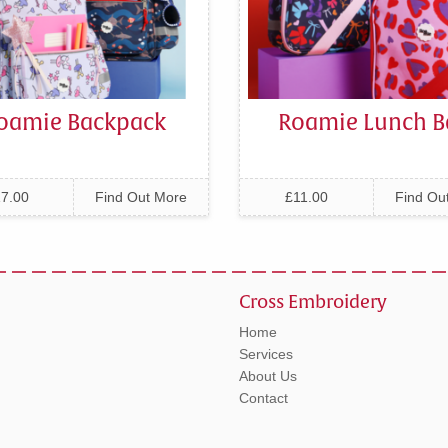
oamie Backpack
Roamie Lunch B
7.00
Find Out More
£11.00
Find Ou
Cross Embroidery
Home
Services
About Us
Contact