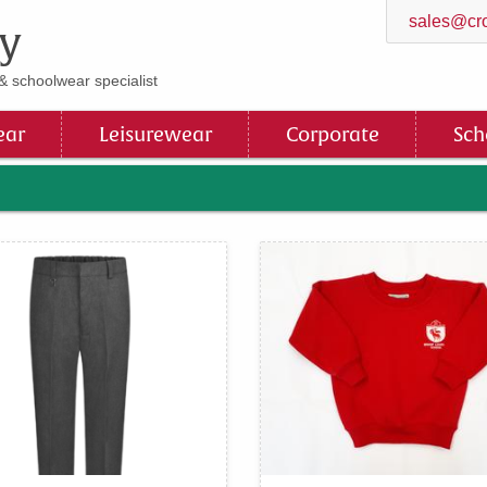
sales@cro
y
& schoolwear specialist
ar
Leisurewear
Corporate
Sch