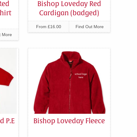
Red
Bishop Loveday Red
hirt
Cardigan (badged)
From £16.00
Find Out More
t More
d P.E
Bishop Loveday Fleece