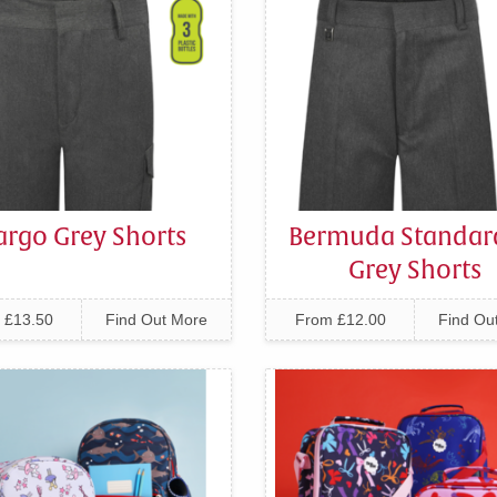
argo Grey Shorts
Bermuda Standard
Grey Shorts
 £13.50
Find Out More
From £12.00
Find Ou