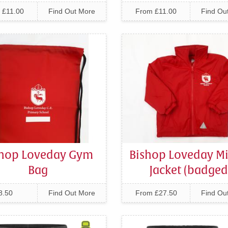
 £11.00
Find Out More
From £11.00
Find Ou
shop Loveday Gym
Bishop Loveday Mi
Bag
Jacket (badged
8.50
Find Out More
From £27.50
Find Ou