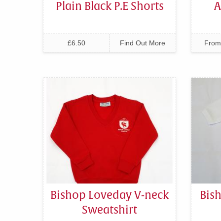
Plain Black P.E Shorts
A
£6.50
Find Out More
From
Bishop Loveday V-neck
Bis
Sweatshirt