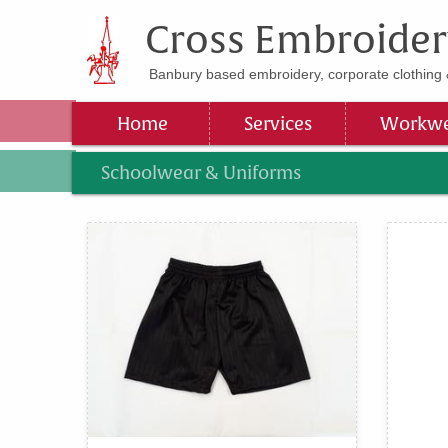
Cross Embroider
Banbury based embroidery, corporate clothing 
Home
Services
Workwe
Schoolwear & Uniforms