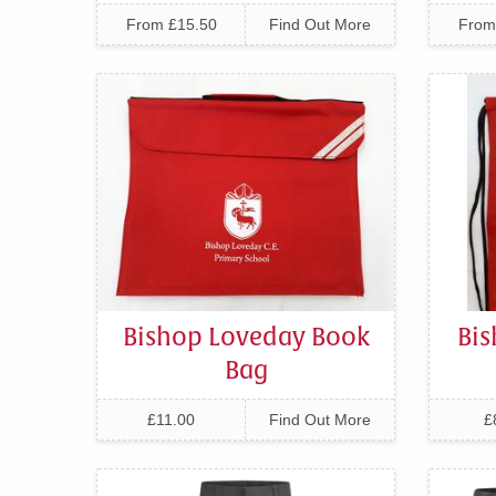
From £15.50
Find Out More
From
Bishop Loveday Book
Bi
Bag
£11.00
Find Out More
£