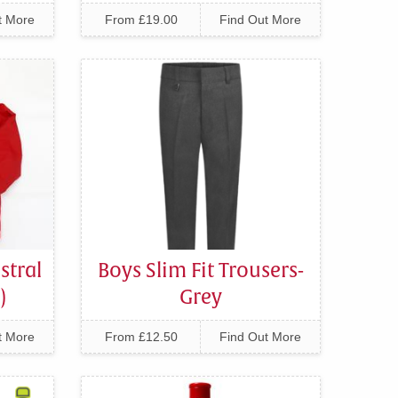
t More
From £19.00
Find Out More
stral
Boys Slim Fit Trousers-
)
Grey
t More
From £12.50
Find Out More