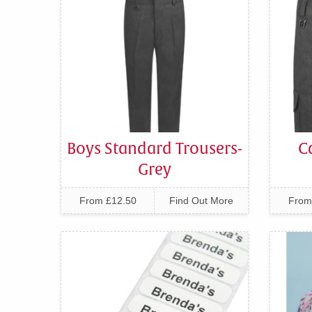
Boys Standard Trousers-
C
Grey
From £12.50
Find Out More
From