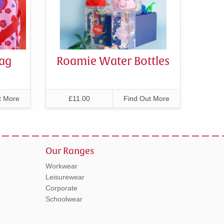
ag
Roamie Water Bottles
t More
£11.00
Find Out More
Our Ranges
Workwear
Leisurewear
Corporate
Schoolwear