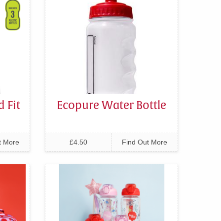
 Fit
Ecopure Water Bottle
t More
£4.50
Find Out More