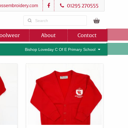
01295 270555
ssembroidery.com
oolwear
About
Contact
Bishop Loveday C Of E Primary School