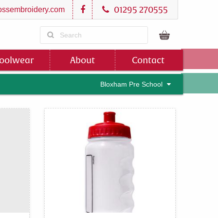
01295 270555
ssembroidery.com
oolwear
About
Contact
Bloxham Pre School