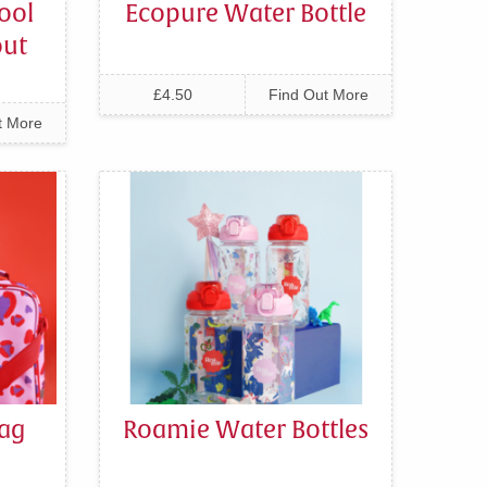
ool
Ecopure Water Bottle
out
£4.50
Find Out More
t More
ag
Roamie Water Bottles