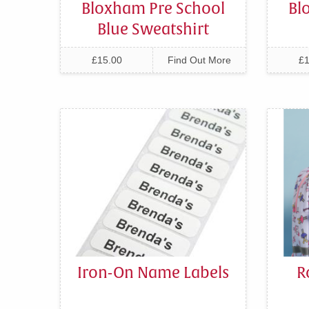
Bloxham Pre School
Bl
Blue Sweatshirt
£15.00
Find Out More
£1
Iron-On Name Labels
R