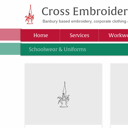
Cross Embroider
Banbury based embroidery, corporate clothing 
Home
Services
Workwe
Schoolwear & Uniforms