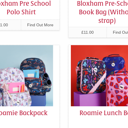
oxham Pre School
Bloxham Pre-Sch
Polo Shirt
Book Bag (With
strap)
1.00
Find Out More
£11.00
Find Ou
oamie Backpack
Roamie Lunch B