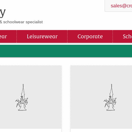
sales@cro
y
& schoolwear specialist
ar
Leisurewear
Corporate
Sch